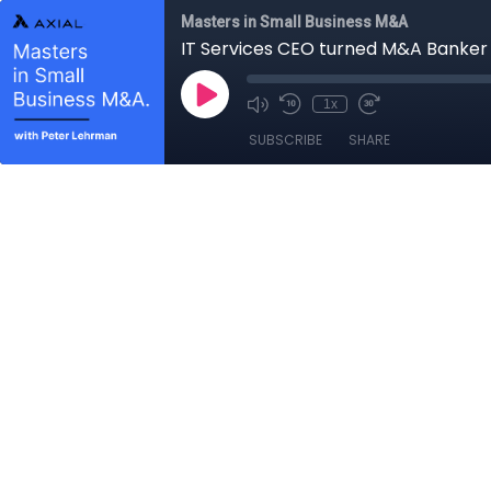
Masters in Small Business M&A
IT Services CEO turned M&A Banker 
1x
SUBSCRIBE
SHARE