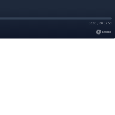
00:00
/
00:59:53