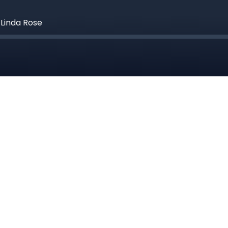
Linda Rose